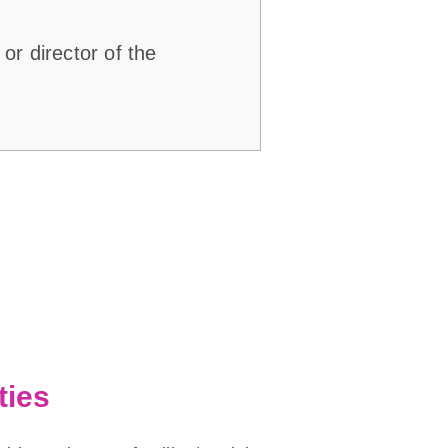
or director of the
ties