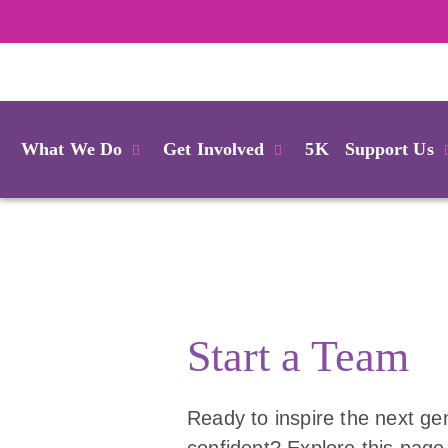
Login
What We Do
Get Involved
5K
Support Us
Start a Team
Ready to inspire the next gen
confident? Explore this page