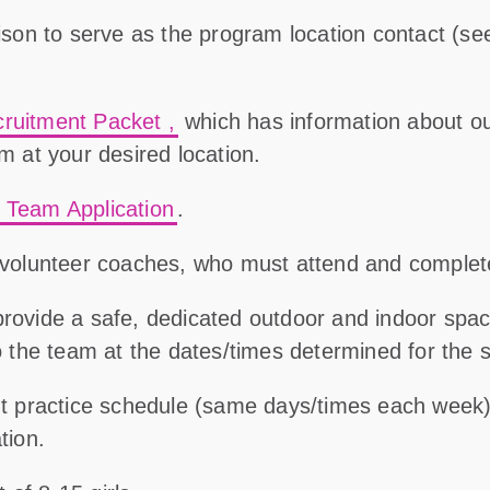
aison to serve as the program location contact (
se
cruitment Packet
,
which has information about ou
am at your desired location.
a Team Application
.
r volunteer coaches, who must attend and comple
provide a safe, dedicated outdoor and indoor spa
to the team at the dates/times determined for the 
ent practice schedule (same days/times each wee
tion.