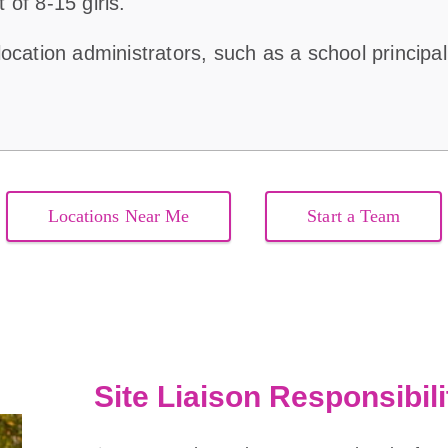
of 8-15 girls.
ocation administrators, such as a school principal 
Locations Near Me
Start a Team
Site Liaison Responsibili