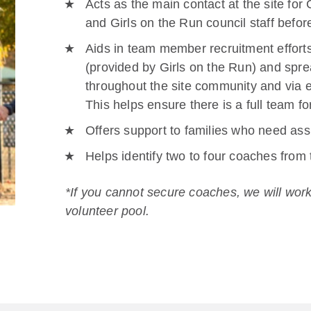
Acts as the main contact at the site for 
and Girls on the Run council staff befo
Aids in team member recruitment efforts
(provided by Girls on the Run) and spre
throughout the site community and via e
This helps ensure there is a full team fo
Offers support to families who need assi
Helps identify two to four coaches from
*If you cannot secure coaches, we will work
volunteer pool.