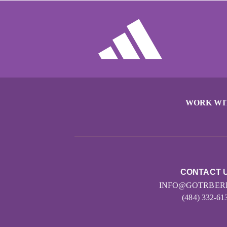
WORK WI
CONTACT 
INFO@GOTRBER
(484) 332-61