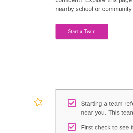
nearby school or community f
Start a Team
Starting a team refe
near you. This team
First check to see 