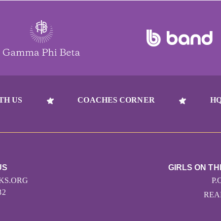
TH US
COACHES CORNER
HQ
US
GIRLS ON T
KS.ORG
P.
32
READ