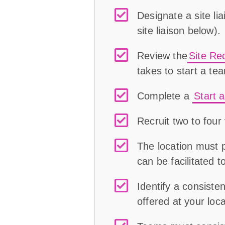
Designate a site li
site liaison
below
)
.
Review the
Site Re
takes to start a te
Complete a
Start 
Recruit two to fou
The location must 
can be facilitated 
Identify a consist
offered at your loca