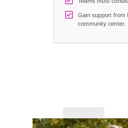
Teams must consist 
Gain support from l
community center.