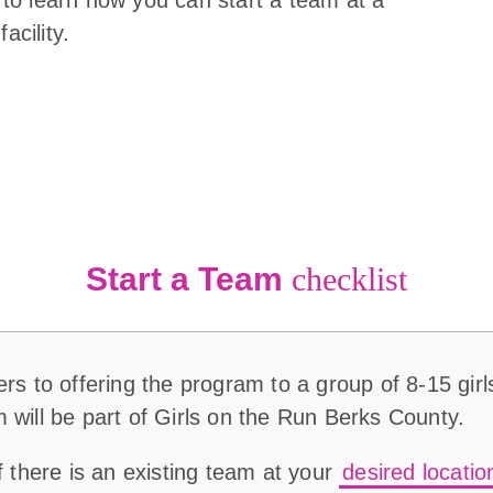
acility.
Start a Team
checklist
rs to offering the program to a group of 8-15 girls
 will be part of Girls on the Run Berks County.
if there is an existing team at your
desired locatio