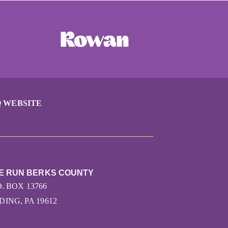
 WEBSITE
HE RUN BERKS COUNTY
O. BOX 13766
ING, PA 19612