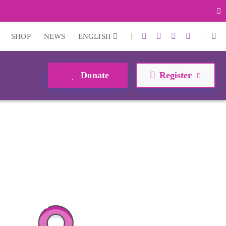
|
|
SHOP
NEWS
ENGLISH
Donate
Register