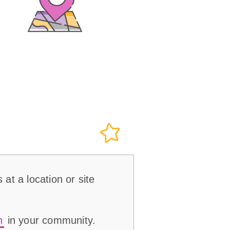
 at a location or site
n
in your community.