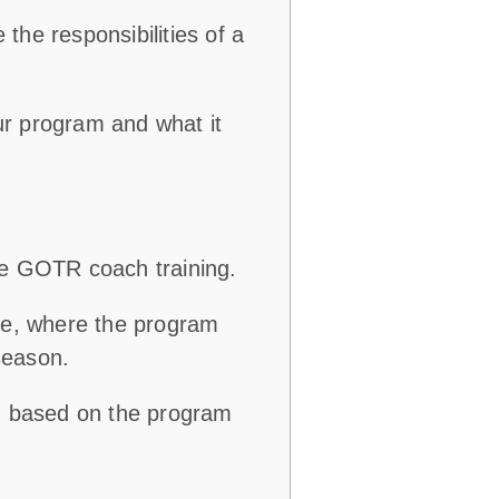
e
the responsibilities of a
r program and what it
te GOTR coach training.
ce, where the program
season.
k) based on the program