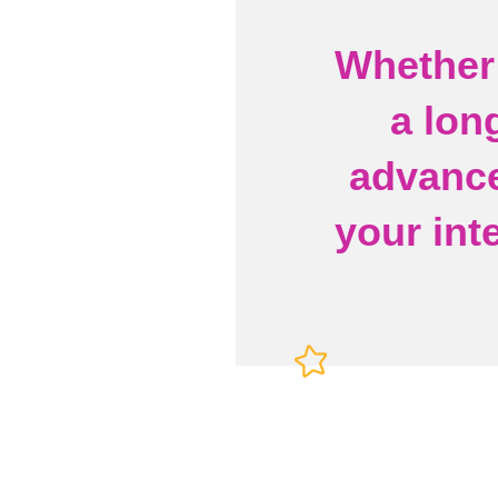
Whether 
a lon
advance
your int