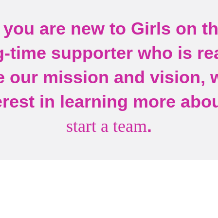
you are new to Girls on t
g-time supporter who is re
 our mission and vision, 
erest in learning more abo
.
start a team