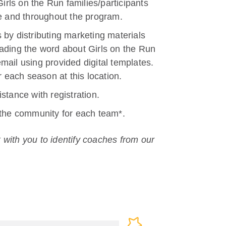
Girls on the Run families/participants
re and throughout the program.
 by distributing marketing materials
ading the word about Girls on the Run
mail using provided digital templates.
r each season at this location.
stance with registration.
 the community for each team*.
 with you to identify coaches from our