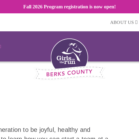
Fall 2026 Program registration is now open!
ABOUT US
eration to be joyful, healthy and
 to learn how you can start a team at a