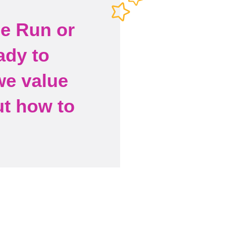
he Run or
ady to
we value
ut how to