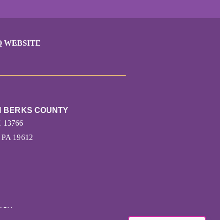
Q WEBSITE
N BERKS COUNTY
X 13766
PA 19612
ICY