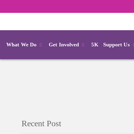
Login
What We Do
Get Involved
5K
Support Us
Recent Post