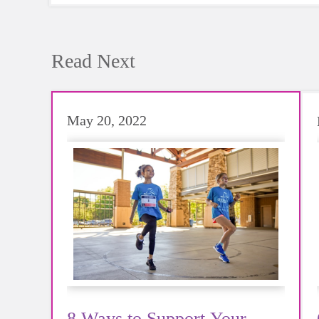
Read Next
May 20, 2022
8 Ways to Support Your