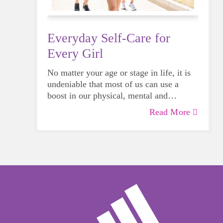
Everyday Self-Care for
Every Girl
No matter your age or stage in life, it is
undeniable that most of us can use a
boost in our physical, mental and
emotional health. Life can be daunting
Read More
and downright exhausting, so taking a
beat to take care of yourself is a HUGE
must-have during these unpredictable
days.