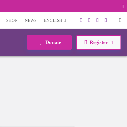
|
|
SHOP
NEWS
ENGLISH
Donate
Register