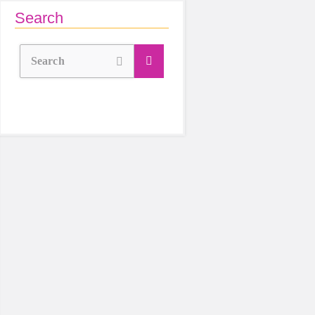
Search
Search