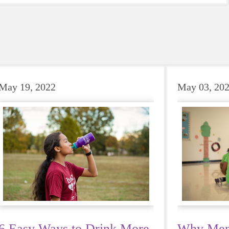
May 19, 2022
May 03, 20
6 Easy Ways to Drink More
Why Ment