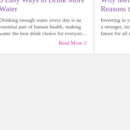
Water
Reasons 
Mentor
Drinking enough water every day is an
Investing in 
essential part of human health, making
a stronger, m
water the best drink choice for everyone
future for all
— including growing girls. Even though
Read More
it can sometimes be more tempting to
reach for a sugary or caffeinated drink,
when you choose water instead, your
body will thank you every time.