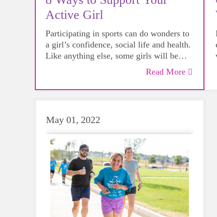
Active Girl
Participating in sports can do wonders to
a girl’s confidence, social life and health.
Like anything else, some girls will be
more skilled than others, but that does not
Read More
mean that everyone should not give
sports a try.
May 01, 2022