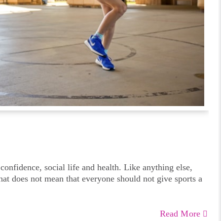
 confidence, social life and health. Like anything else,
that does not mean that everyone should not give sports a
Read More