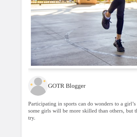
GOTR Blogger
Participating in sports can do wonders to a girl’s
some girls will be more skilled than others, but 
try.