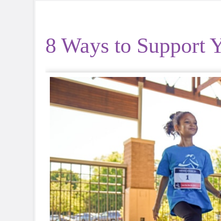
8 Ways to Support Y