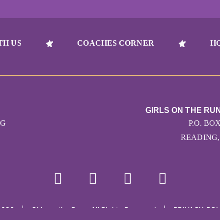
TH US
COACHES CORNER
H
GIRLS ON THE RU
RG
P.O. BO
READING, 
2026
|
Girls on the Run - All Rights Reserved
|
PRIVACY POL