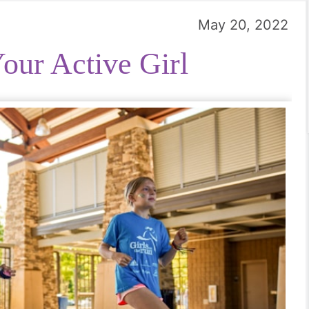
May 20, 2022
our Active Girl