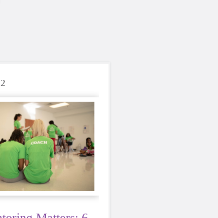
22
oring Matters: 6