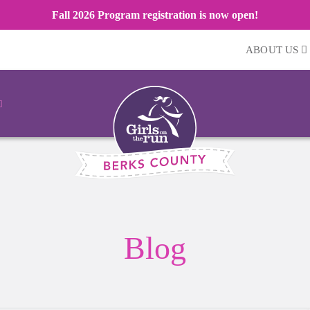
Fall 2026 Program registration is now open!
ABOUT US
Blog