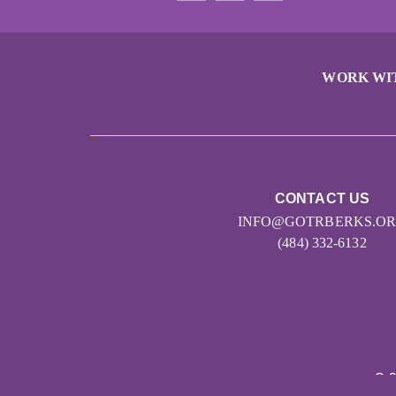
WORK WI
CONTACT US
INFO@GOTRBERKS.O
(484) 332-6132
© 