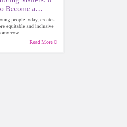
to Become a
young people today, creates
ore equitable and inclusive
 tomorrow.
Read More